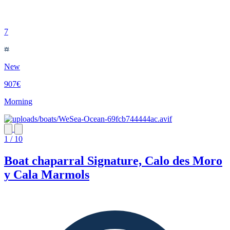
7
New
907€
Morning
1 / 10
Boat chaparral Signature, Calo des Moro
y Cala Marmols