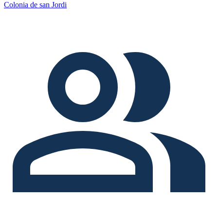
Colonia de san Jordi