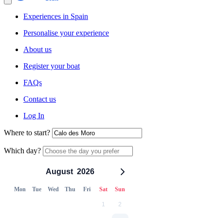
Experiences in Spain
Personalise your experience
About us
Register your boat
FAQs
Contact us
Log In
Where to start?
Which day?
August
2026
Mon
Tue
Wed
Thu
Fri
Sat
Sun
1
2