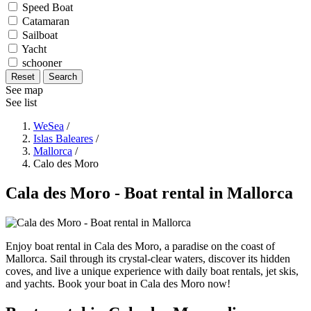
Speed Boat
Catamaran
Sailboat
Yacht
schooner
Reset
Search
See map
See list
WeSea
/
Islas Baleares
/
Mallorca
/
Calo des Moro
Cala des Moro - Boat rental in Mallorca
Enjoy boat rental in Cala des Moro, a paradise on the coast of
Mallorca. Sail through its crystal-clear waters, discover its hidden
coves, and live a unique experience with daily boat rentals, jet skis,
and yachts. Book your boat in Cala des Moro now!