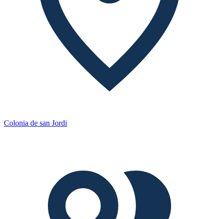
Colonia de san Jordi