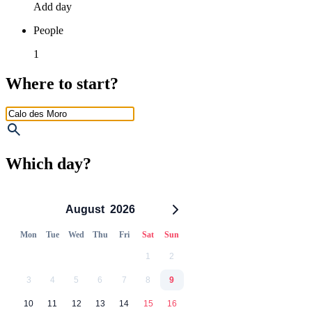
Add day
People
1
Where to start?
Which day?
August
2026
Mon
Tue
Wed
Thu
Fri
Sat
Sun
1
2
3
4
5
6
7
8
9
10
11
12
13
14
15
16