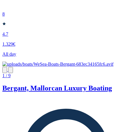
8
4.7
1.329€
All day
1 / 9
Bergant, Mallorcan Luxury Boating