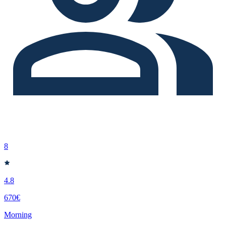
8
4.8
670€
Morning