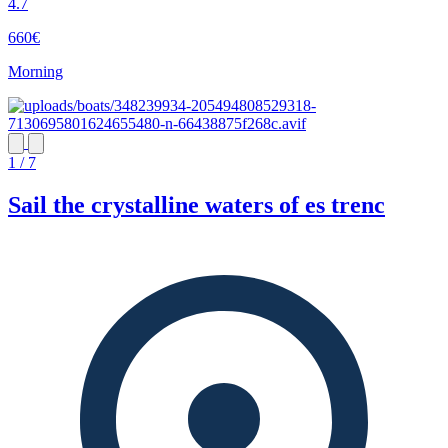
4.7
660€
Morning
1 / 7
Sail the crystalline waters of es trenc