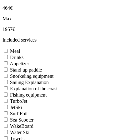
464€
Max
1957€
Included services
Meal
Drinks
Appetizer
Stand up paddle
Snorkeling equipment
Sailing Explanation
Explanation of the coast
Fishing equipment
TurboJet
JetSki
Surf Foil
Sea Scooter
WakeBoard
Water Ski
Towels