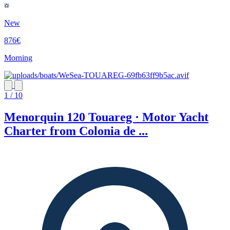
New
876€
Morning
1 / 10
Menorquin 120 Touareg · Motor Yacht
Charter from Colonia de ...