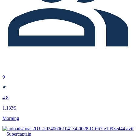
9
4.8
1.133€
Morning
Supercaptain