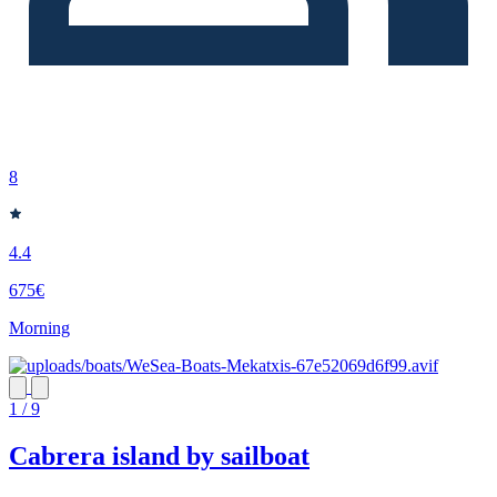
8
4.4
675€
Morning
1 / 9
Cabrera island by sailboat