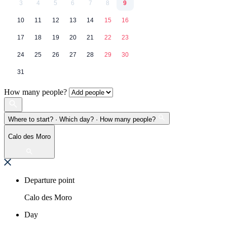
3
4
5
6
7
8
9
10
11
12
13
14
15
16
17
18
19
20
21
22
23
24
25
26
27
28
29
30
31
How many people?
Where to start? · Which day? · How many people?
Calo des Moro
Departure point
Calo des Moro
Day