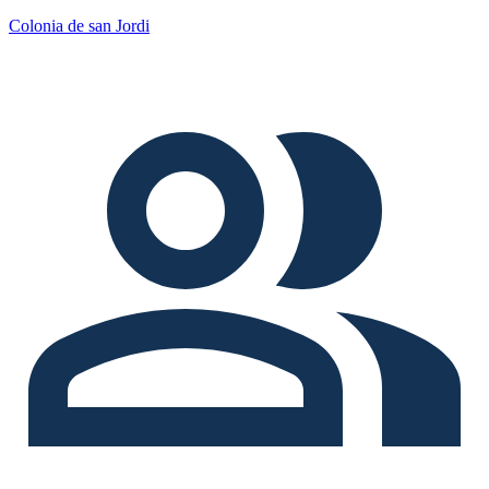
Colonia de san Jordi