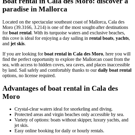
Boat rental in Cala des Moro: discover a
paradise in Mallorca
Located on the spectacular southeast coast of Mallorca, Cala des
Moro (39.3166, 3.214) is one of the most sought-after destinations
for
boat rental
. With its turquoise waters and exclusive beaches,
this cove is ideal for enjoying a day sailing in
rental boats
,
yachts
,
and
jet skis
.
If you are looking for
boat rental in Cala des Moro
, here you will
find the perfect opportunity to explore the Mallorcan coast from the
sea, with access to hidden coves, sea caves, and places inaccessible
by land. Sail safely and comfortably thanks to our
daily boat rental
options, no license required.
Advantages of boat rental in Cala des
Moro
Crystal-clear waters ideal for snorkeling and diving.
Protected areas and virgin beaches only accessible by sea.
Variety of options: boats without skipper, luxury yachts, and
jet skis.
Easy online booking for daily or hourly rentals.