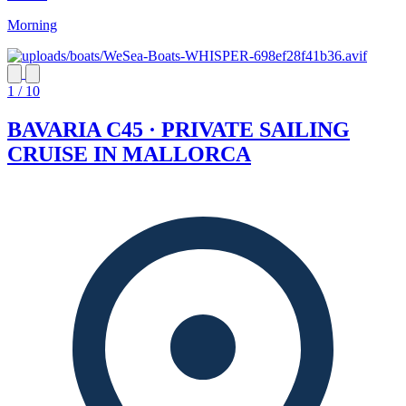
Morning
1 / 10
BAVARIA C45 · PRIVATE SAILING
CRUISE IN MALLORCA