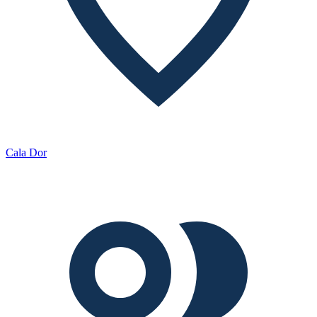
Cala Dor