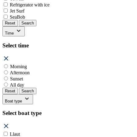
Refrigerator with ice
Jet Surf
SeaBob
Reset
Search
Time
Select time
Morning
Afternoon
Sunset
All day
Reset
Search
Boat type
Select boat type
Llaut