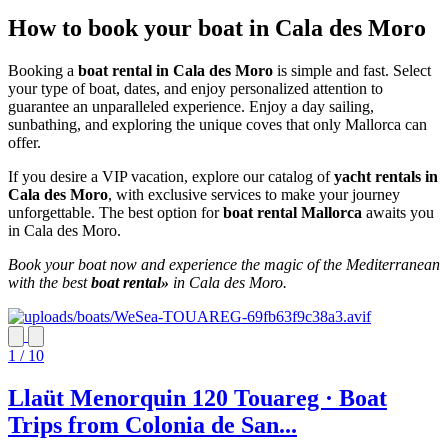
How to book your boat in Cala des Moro
Booking a
boat rental in Cala des Moro
is simple and fast. Select
your type of boat, dates, and enjoy personalized attention to
guarantee an unparalleled experience. Enjoy a day sailing,
sunbathing, and exploring the unique coves that only Mallorca can
offer.
If you desire a VIP vacation, explore our catalog of
yacht rentals in
Cala des Moro
, with exclusive services to make your journey
unforgettable. The best option for
boat rental Mallorca
awaits you
in Cala des Moro.
Book your boat now and experience the magic of the Mediterranean
with the best
boat rental»
in Cala des Moro.
1 / 10
Llaüt Menorquin 120 Touareg · Boat
Trips from Colonia de San...