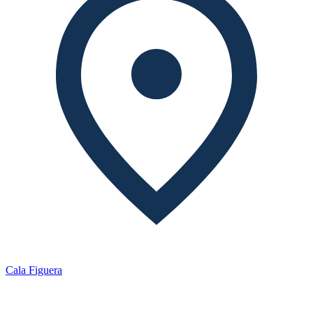
Cala Figuera