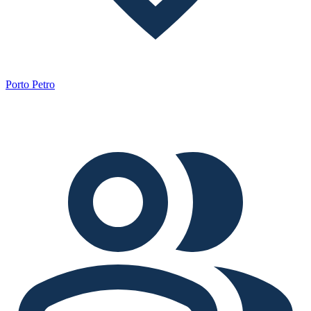
Porto Petro