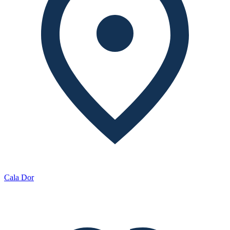
Cala Dor