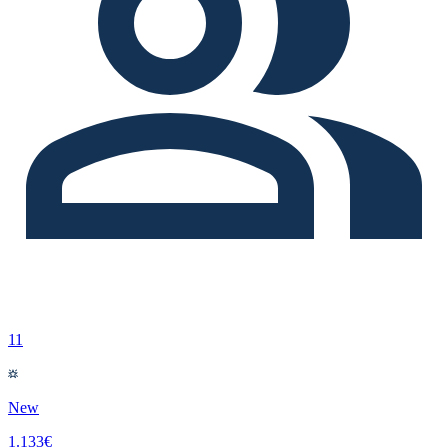
11
New
1.133€