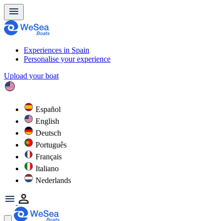
Experiences in Spain
Personalise your experience
Upload your boat
Español
English
Deutsch
Português
Français
Italiano
Nederlands