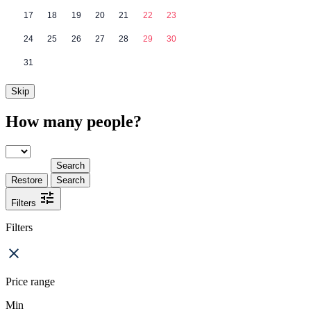
17
18
19
20
21
22
23
24
25
26
27
28
29
30
31
Skip
How many people?
Search
Restore
Search
Filters
Filters
Price range
Min