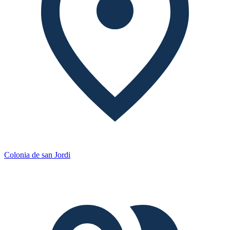
Colonia de san Jordi