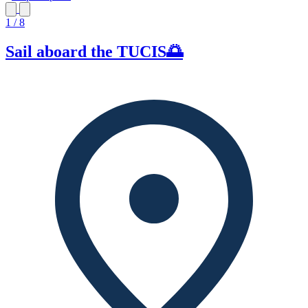
1 / 8
Sail aboard the TUCIS🌅