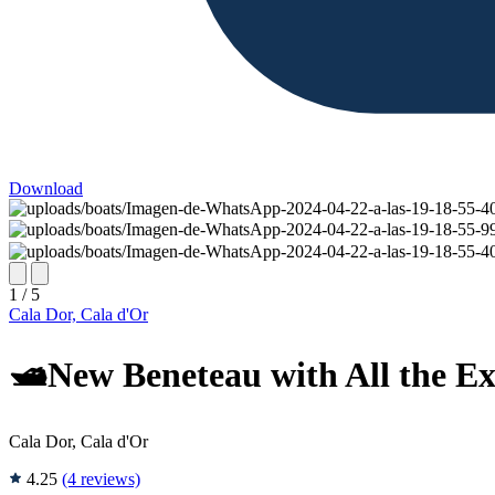
Download
1 / 5
Cala Dor, Cala d'Or
🛥️New Beneteau with All the Ex
Cala Dor, Cala d'Or
4.25
(4 reviews)