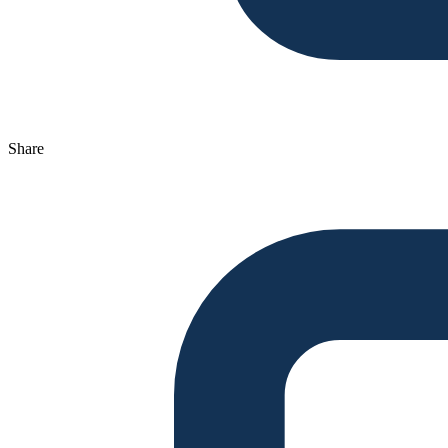
Share