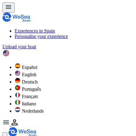
Experiences in Spain
Personalise your experience
Upload your boat
Español
English
Deutsch
Português
Français
Italiano
Nederlands