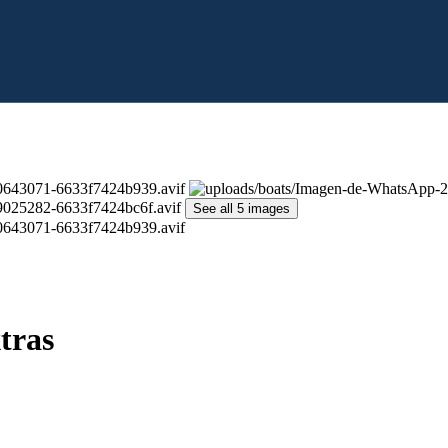
See all 5 images
tras