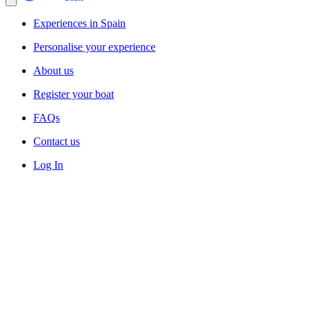
Experiences in Spain
Personalise your experience
About us
Register your boat
FAQs
Contact us
Log In