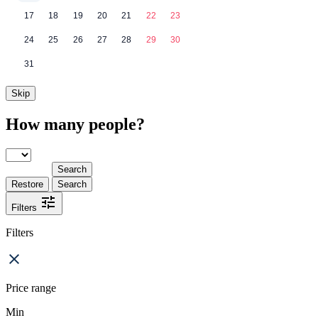
17
18
19
20
21
22
23
24
25
26
27
28
29
30
31
Skip
How many people?
Search
Restore
Search
Filters
Filters
Price range
Min