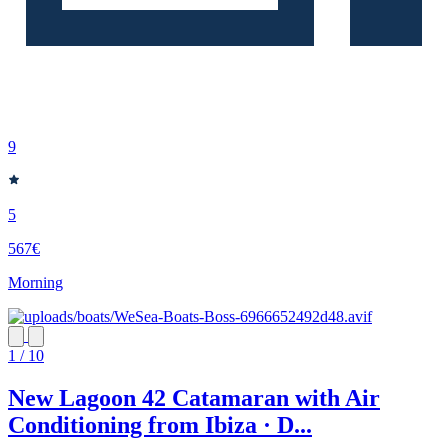
9
5
567€
Morning
1 / 10
New Lagoon 42 Catamaran with Air
Conditioning from Ibiza · D...