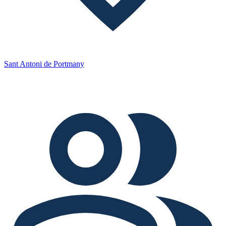
Sant Antoni de Portmany