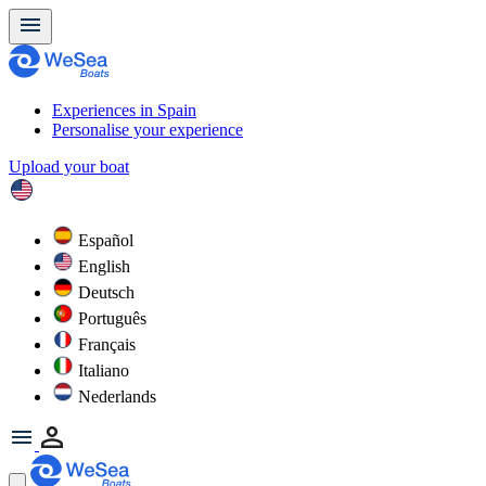
Experiences in Spain
Personalise your experience
Upload your boat
Español
English
Deutsch
Português
Français
Italiano
Nederlands