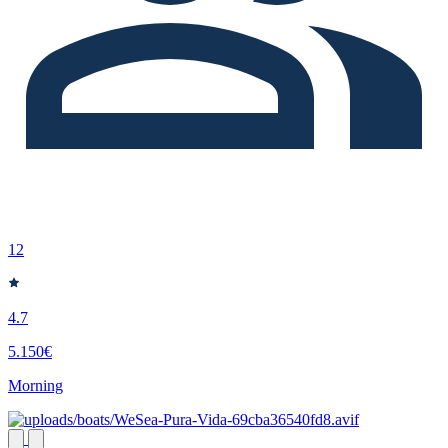
12
4.7
5.150€
Morning