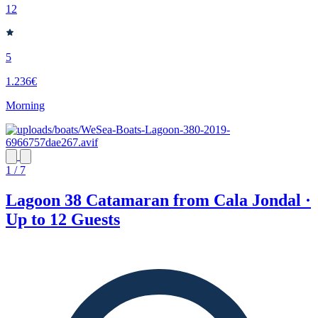
12
5
1.236€
Morning
1 / 7
Lagoon 38 Catamaran from Cala Jondal ·
Up to 12 Guests