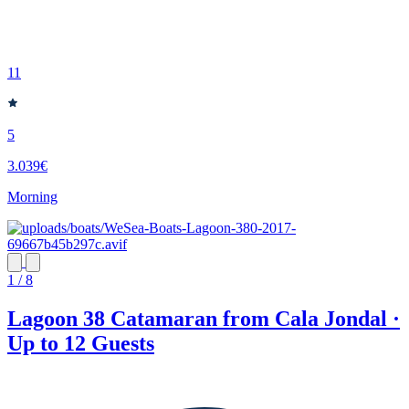
11
5
3.039€
Morning
1 / 8
Lagoon 38 Catamaran from Cala Jondal ·
Up to 12 Guests