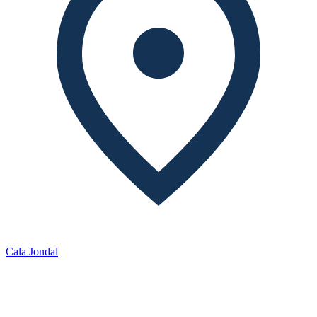
Cala Jondal