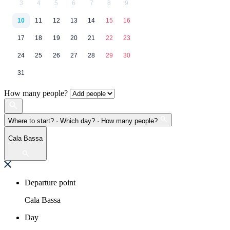
3
4
5
6
7
8
9
10
11
12
13
14
15
16
17
18
19
20
21
22
23
24
25
26
27
28
29
30
31
How many people?
Where to start? · Which day? · How many people?
Cala Bassa
Departure point
Cala Bassa
Day