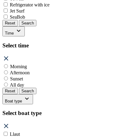
Refrigerator with ice
Jet Surf
SeaBob
Reset
Search
Time
Select time
Morning
Afternoon
Sunset
All day
Reset
Search
Boat type
Select boat type
Llaut