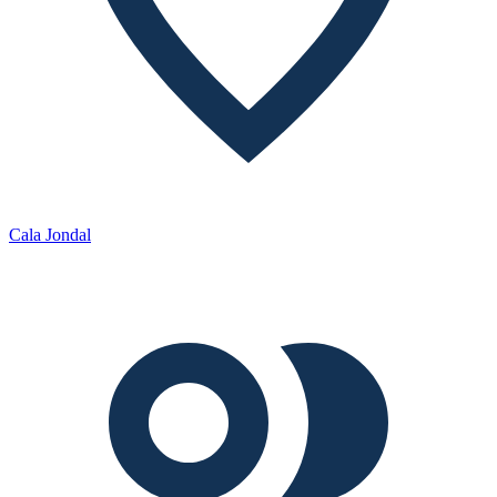
Cala Jondal