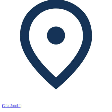
Cala Jondal