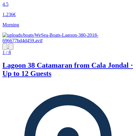
4.5
1.236€
Morning
1 / 8
Lagoon 38 Catamaran from Cala Jondal ·
Up to 12 Guests