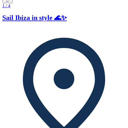
1 / 4
Sail Ibiza in style 🌊✨