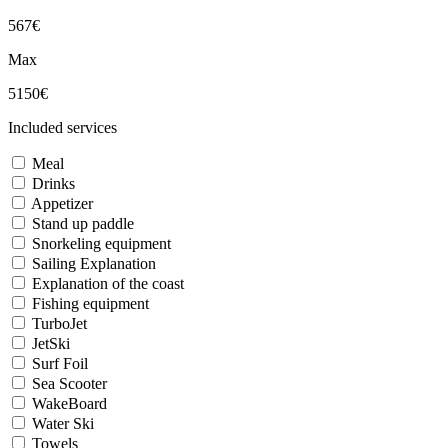
567€
Max
5150€
Included services
Meal
Drinks
Appetizer
Stand up paddle
Snorkeling equipment
Sailing Explanation
Explanation of the coast
Fishing equipment
TurboJet
JetSki
Surf Foil
Sea Scooter
WakeBoard
Water Ski
Towels