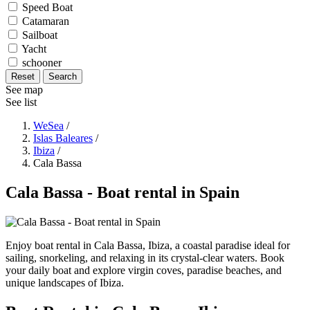
Speed Boat
Catamaran
Sailboat
Yacht
schooner
Reset
Search
See map
See list
WeSea
/
Islas Baleares
/
Ibiza
/
Cala Bassa
Cala Bassa - Boat rental in Spain
Enjoy boat rental in Cala Bassa, Ibiza, a coastal paradise ideal for
sailing, snorkeling, and relaxing in its crystal-clear waters. Book
your daily boat and explore virgin coves, paradise beaches, and
unique landscapes of Ibiza.