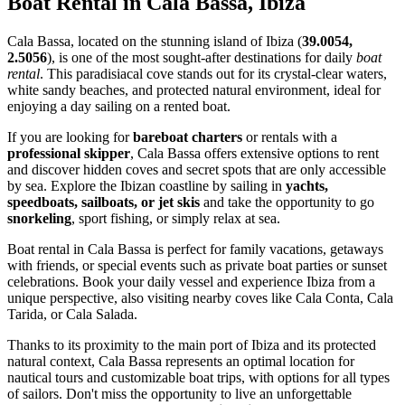
Boat Rental in Cala Bassa, Ibiza
Cala Bassa, located on the stunning island of Ibiza (
39.0054,
2.5056
), is one of the most sought-after destinations for daily
boat
rental
. This paradisiacal cove stands out for its crystal-clear waters,
white sandy beaches, and protected natural environment, ideal for
enjoying a day sailing on a rented boat.
If you are looking for
bareboat charters
or rentals with a
professional skipper
, Cala Bassa offers extensive options to rent
and discover hidden coves and secret spots that are only accessible
by sea. Explore the Ibizan coastline by sailing in
yachts,
speedboats, sailboats, or jet skis
and take the opportunity to go
snorkeling
, sport fishing, or simply relax at sea.
Boat rental in Cala Bassa is perfect for family vacations, getaways
with friends, or special events such as private boat parties or sunset
celebrations. Book your daily vessel and experience Ibiza from a
unique perspective, also visiting nearby coves like Cala Conta, Cala
Tarida, or Cala Salada.
Thanks to its proximity to the main port of Ibiza and its protected
natural context, Cala Bassa represents an optimal location for
nautical tours and customizable boat trips, with options for all types
of sailors. Don't miss the opportunity to live an unforgettable