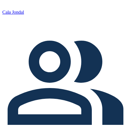
Cala Jondal