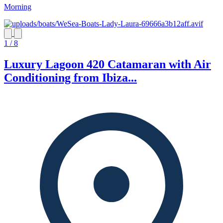
Morning
1 / 8
Luxury Lagoon 420 Catamaran with Air
Conditioning from Ibiza...