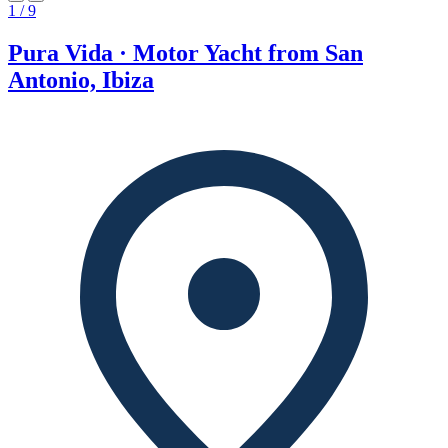
1 / 9
Pura Vida · Motor Yacht from San
Antonio, Ibiza