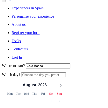
Experiences in Spain
Personalise your experience
About us
Register your boat
FAQs
Contact us
Log In
Where to start?
Which day?
August
2026
Mon
Tue
Wed
Thu
Fri
Sat
Sun
1
2