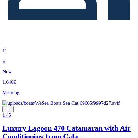
11
New
1.648€
Morning
1 / 5
Luxury Lagoon 470 Catamaran with Air
Conditioning from Cala ...