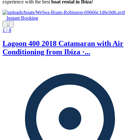
experience with the best
boat rental in Ibiza
!
Instant Booking
1 / 8
Lagoon 400 2018 Catamaran with Air
Conditioning from Ibiza ·...