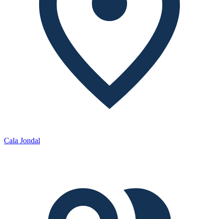
Cala Jondal