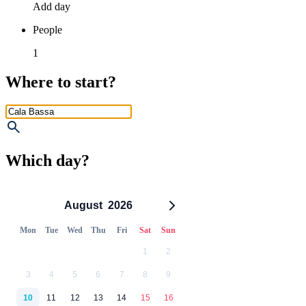
Add day
People
1
Where to start?
Which day?
August
2026
Mon
Tue
Wed
Thu
Fri
Sat
Sun
1
2
3
4
5
6
7
8
9
10
11
12
13
14
15
16