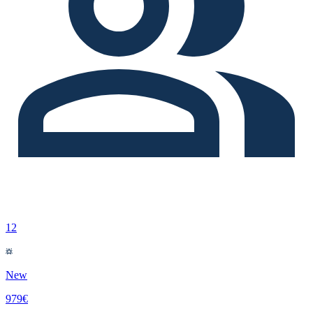
12
New
979€