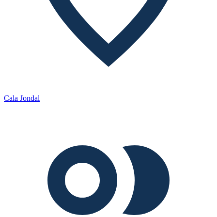
Cala Jondal