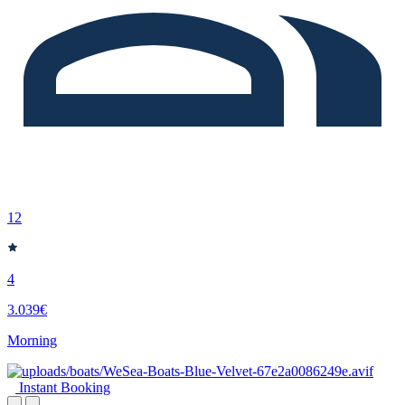
12
4
3.039€
Morning
Instant Booking