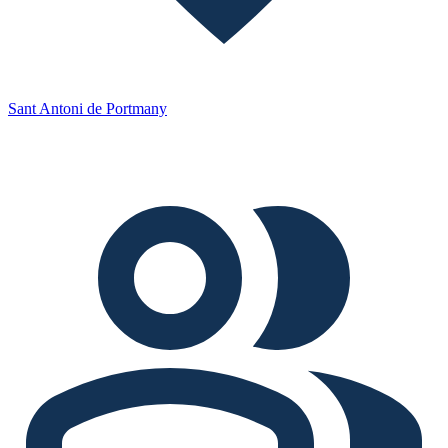
Sant Antoni de Portmany