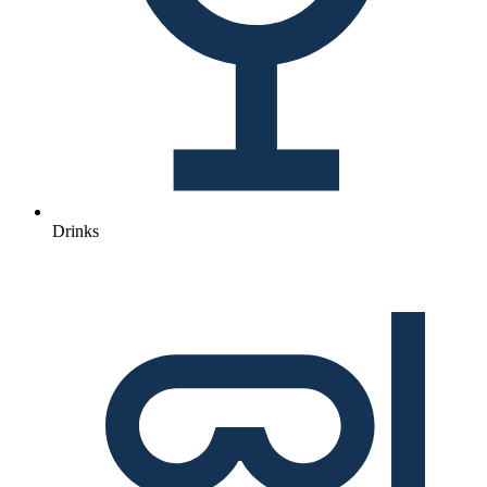
Drinks