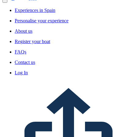
Experiences in Spain
Personalise your experience
About us
Register your boat
FAQs
Contact us
Log In