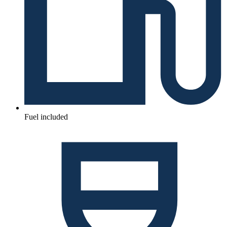
Fuel included