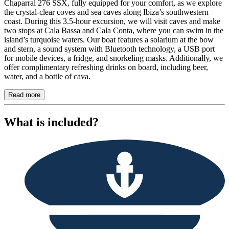
Chaparral 276 SSX, fully equipped for your comfort, as we explore
the crystal-clear coves and sea caves along Ibiza’s southwestern
coast. During this 3.5-hour excursion, we will visit caves and make
two stops at Cala Bassa and Cala Conta, where you can swim in the
island’s turquoise waters. Our boat features a solarium at the bow
and stern, a sound system with Bluetooth technology, a USB port
for mobile devices, a fridge, and snorkeling masks. Additionally, we
offer complimentary refreshing drinks on board, including beer,
water, and a bottle of cava.
Read more
What is included?