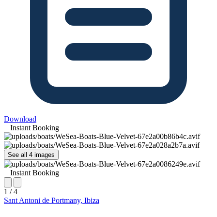
Download
Instant Booking
See all 4 images
Instant Booking
1 / 4
Sant Antoni de Portmany, Ibiza