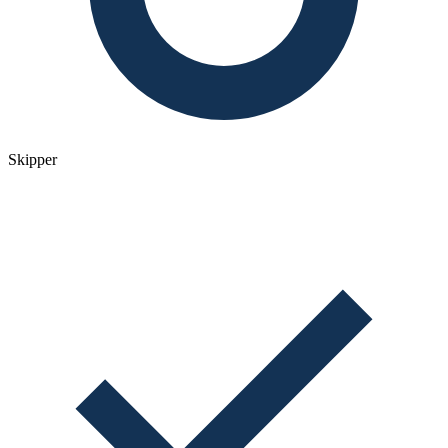
Skipper