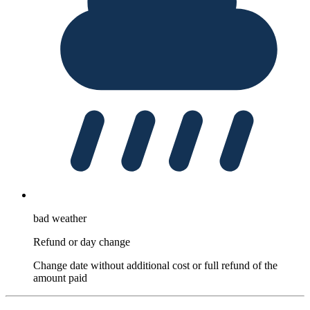
bad weather
Refund or day change
Change date without additional cost or full refund of the
amount paid