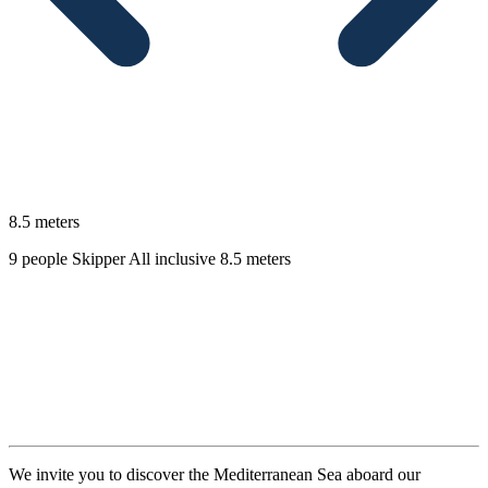
8.5 meters
9 people
Skipper
All inclusive
8.5 meters
Description
We invite you to discover the Mediterranean Sea aboard our