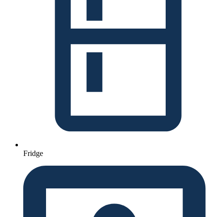
Fridge