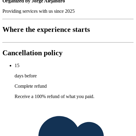
Organized by Jorge Alejandro
Providing services with us since 2025
Where the experience starts
Cancellation policy
15
days before
Complete refund
Receive a 100% refund of what you paid.