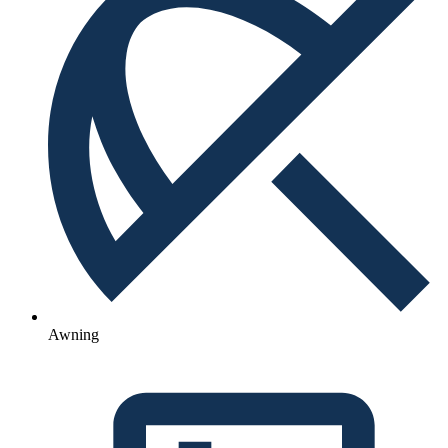
Awning