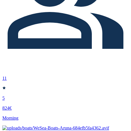
11
5
824€
Morning