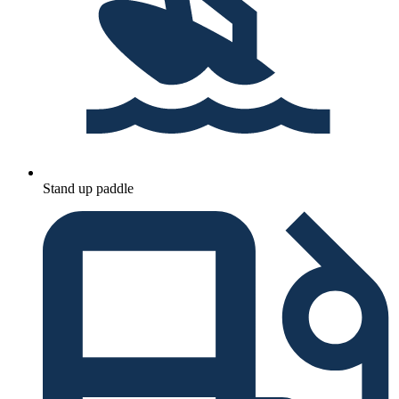
Stand up paddle