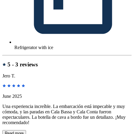
Refrigerator with ice
reviews
5 -
3 reviews
Jero T.
June 2025
Una experiencia increíble. La embarcación está impecable y muy
cómoda, y las paradas en Cala Bassa y Cala Conta fueron
espectaculares. La botella de cava a bordo fue un detallazo. ¡Muy
recomendado!
Read more