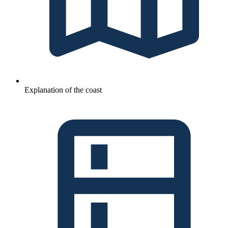
Explanation of the coast