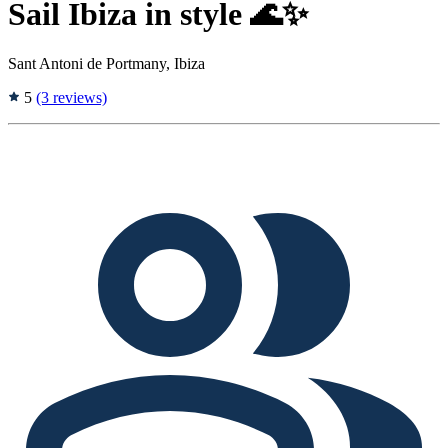
Sail Ibiza in style 🌊✨
Sant Antoni de Portmany, Ibiza
5
(3 reviews)
Tags