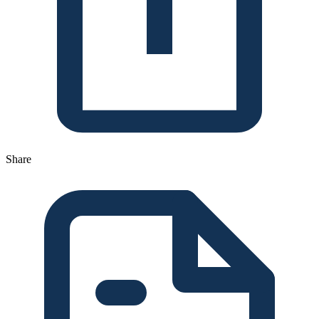
Share