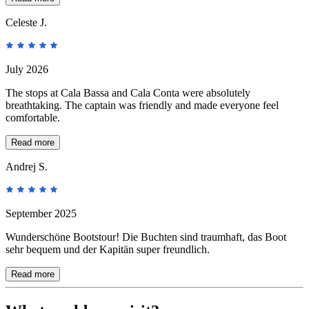
Celeste J.
July 2026
The stops at Cala Bassa and Cala Conta were absolutely
breathtaking. The captain was friendly and made everyone feel
comfortable.
Read more
Andrej S.
September 2025
Wunderschöne Bootstour! Die Buchten sind traumhaft, das Boot
sehr bequem und der Kapitän super freundlich.
Read more