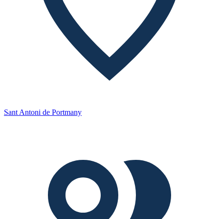
Sant Antoni de Portmany