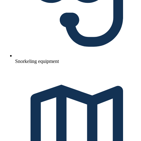
Snorkeling equipment