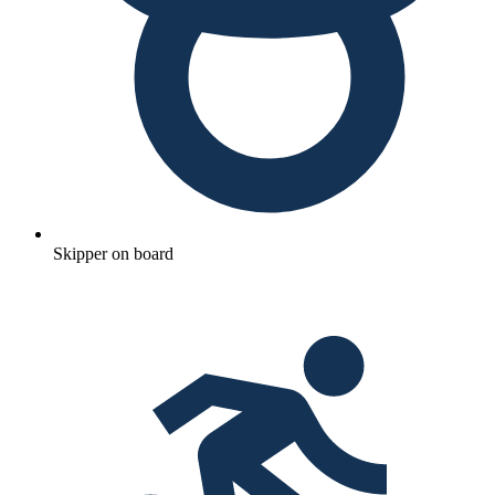
Skipper on board