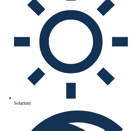
Solarium