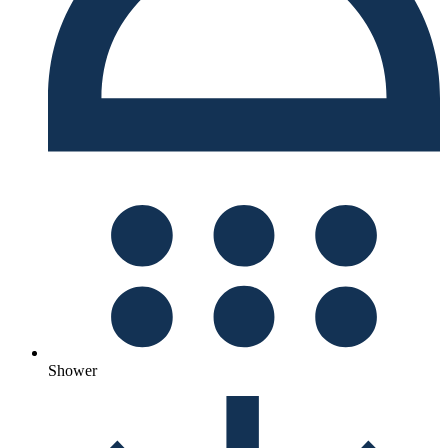
Shower