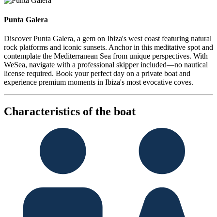
Punta Galera
Discover Punta Galera, a gem on Ibiza's west coast featuring natural
rock platforms and iconic sunsets. Anchor in this meditative spot and
contemplate the Mediterranean Sea from unique perspectives. With
WeSea, navigate with a professional skipper included—no nautical
license required. Book your perfect day on a private boat and
experience premium moments in Ibiza's most evocative coves.
Characteristics of the boat