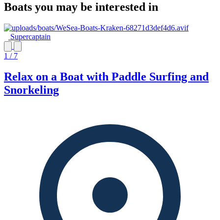
Boats you may be interested in
Supercaptain
1 / 7
Relax on a Boat with Paddle Surfing and
Snorkeling