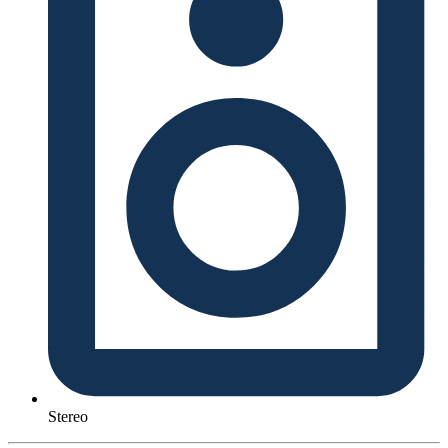
Stereo