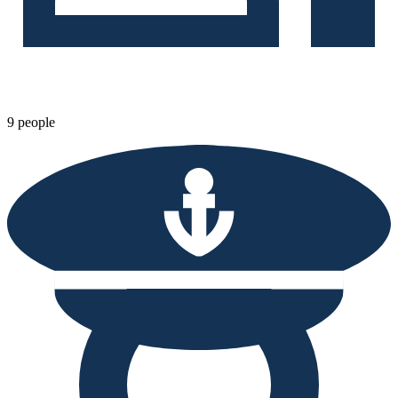
9 people