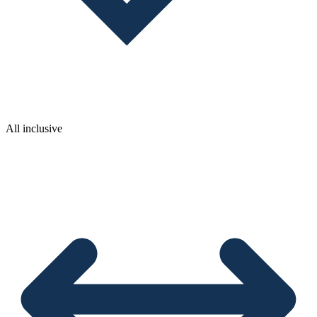
All inclusive