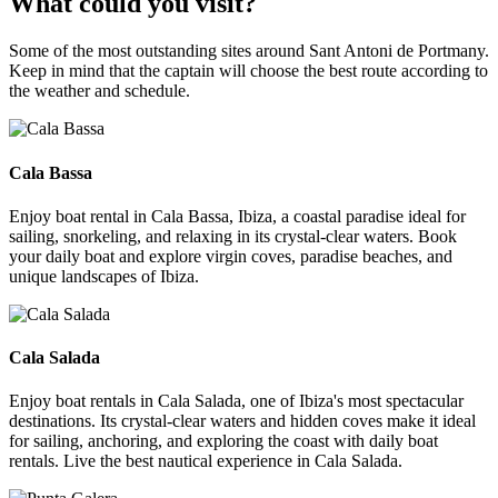
What could you visit?
Some of the most outstanding sites around Sant Antoni de Portmany.
Keep in mind that the captain will choose the best route according to
the weather and schedule.
Cala Bassa
Cala Bassa
Enjoy boat rental in Cala Bassa, Ibiza, a coastal paradise ideal for
sailing, snorkeling, and relaxing in its crystal-clear waters. Book
your daily boat and explore virgin coves, paradise beaches, and
unique landscapes of Ibiza.
Cala Salada
Cala Salada
Enjoy boat rentals in Cala Salada, one of Ibiza's most spectacular
destinations. Its crystal-clear waters and hidden coves make it ideal
for sailing, anchoring, and exploring the coast with daily boat
rentals. Live the best nautical experience in Cala Salada.
Punta Galera