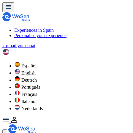
Experiences in Spain
Personalise your experience
Upload your boat
Español
English
Deutsch
Português
Français
Italiano
Nederlands