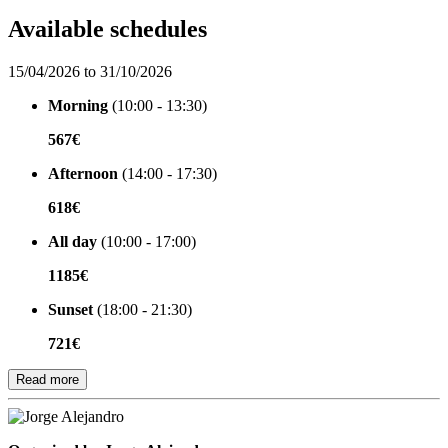
Available schedules
15/04/2026 to 31/10/2026
Morning
(10:00 - 13:30)
567€
Afternoon
(14:00 - 17:30)
618€
All day
(10:00 - 17:00)
1185€
Sunset
(18:00 - 21:30)
721€
Read more
Organized by