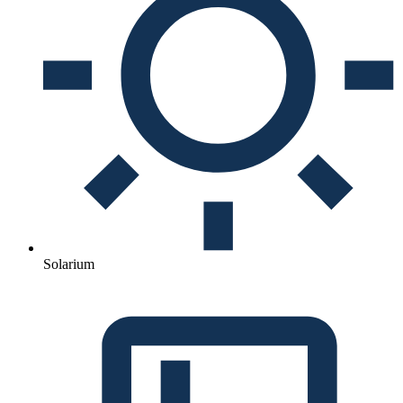
Solarium