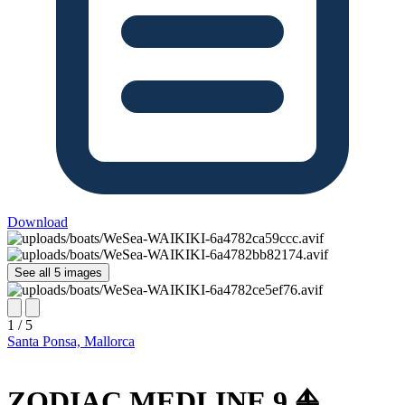
Download
See all 5 images
1 / 5
Santa Ponsa, Mallorca
ZODIAC MEDLINE 9 ⛵