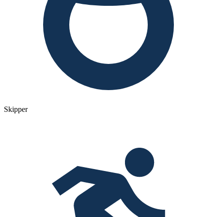
Skipper