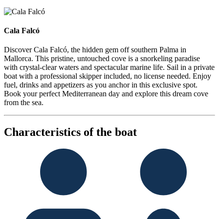
Cala Falcó
Cala Falcó
Discover Cala Falcó, the hidden gem off southern Palma in
Mallorca. This pristine, untouched cove is a snorkeling paradise
with crystal-clear waters and spectacular marine life. Sail in a private
boat with a professional skipper included, no license needed. Enjoy
fuel, drinks and appetizers as you anchor in this exclusive spot.
Book your perfect Mediterranean day and explore this dream cove
from the sea.
Characteristics of the boat