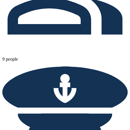
9 people