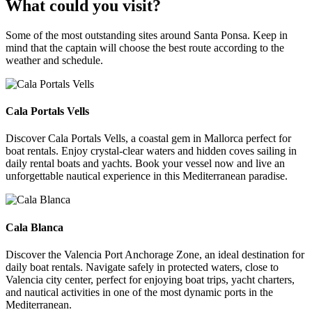
What could you visit?
Some of the most outstanding sites around Santa Ponsa. Keep in
mind that the captain will choose the best route according to the
weather and schedule.
Cala Portals Vells
Cala Portals Vells
Discover Cala Portals Vells, a coastal gem in Mallorca perfect for
boat rentals. Enjoy crystal-clear waters and hidden coves sailing in
daily rental boats and yachts. Book your vessel now and live an
unforgettable nautical experience in this Mediterranean paradise.
Cala Blanca
Cala Blanca
Discover the Valencia Port Anchorage Zone, an ideal destination for
daily boat rentals. Navigate safely in protected waters, close to
Valencia city center, perfect for enjoying boat trips, yacht charters,
and nautical activities in one of the most dynamic ports in the
Mediterranean.