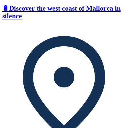
🔋Discover the west coast of Mallorca in
silence