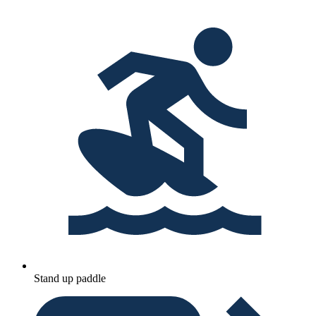
Stand up paddle