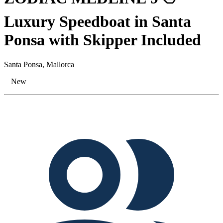
Luxury Speedboat in Santa
Ponsa with Skipper Included
Santa Ponsa, Mallorca
New
Tags