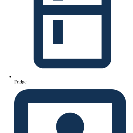
Fridge