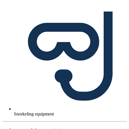
Snorkeling equipment