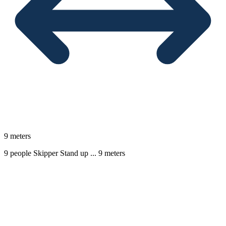
9 meters
9 people
Skipper
Stand up ...
9 meters