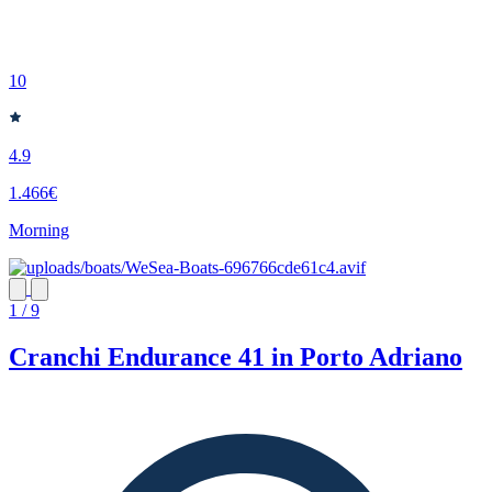
10
4.9
1.466€
Morning
1 / 9
Cranchi Endurance 41 in Porto Adriano