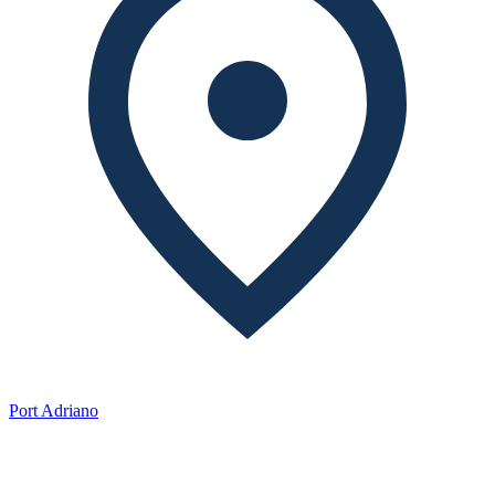
Port Adriano