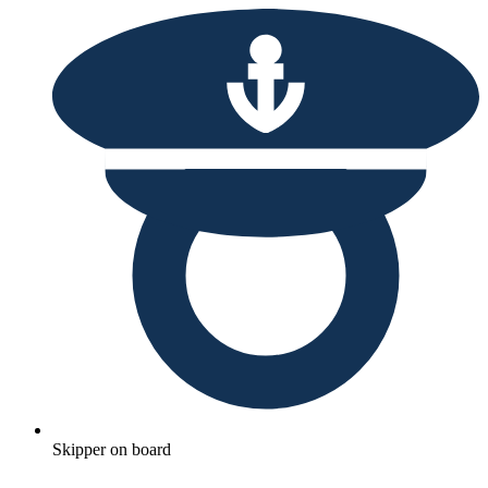
Skipper on board