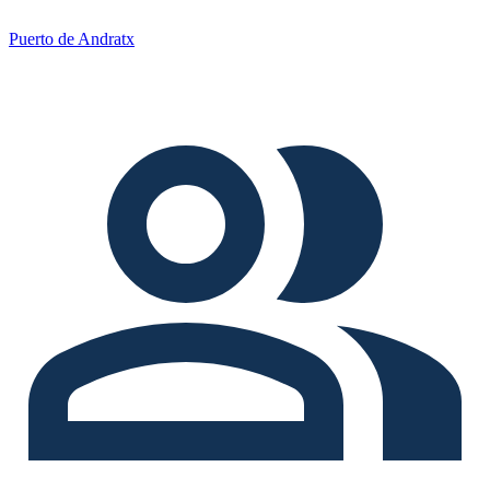
Puerto de Andratx