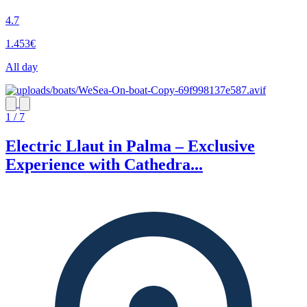
4.7
1.453€
All day
1 / 7
Electric Llaut in Palma – Exclusive
Experience with Cathedra...