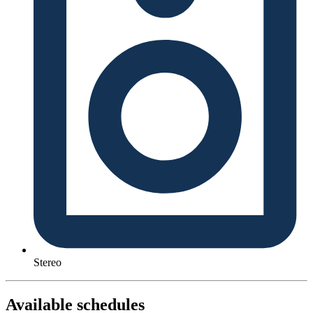
Stereo
Available schedules