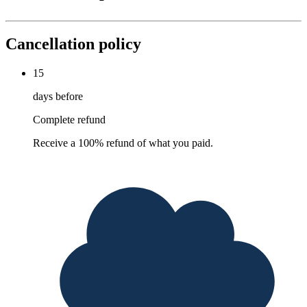
Cancellation policy
15
days before
Complete refund
Receive a 100% refund of what you paid.