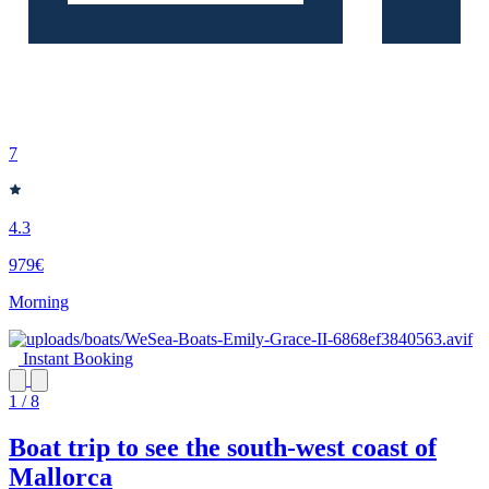
7
4.3
979€
Morning
Instant Booking
1 / 8
Boat trip to see the south-west coast of
Mallorca