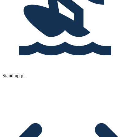
Stand up p...