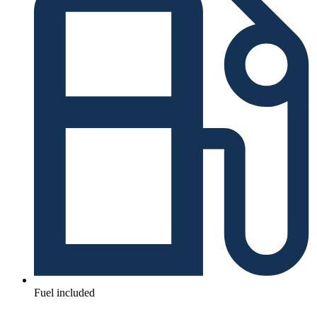
Fuel included