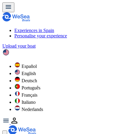
Experiences in Spain
Personalise your experience
Upload your boat
Español
English
Deutsch
Português
Français
Italiano
Nederlands