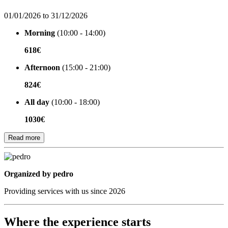
01/01/2026 to 31/12/2026
Morning
(10:00 - 14:00)
618€
Afternoon
(15:00 - 21:00)
824€
All day
(10:00 - 18:00)
1030€
Read more
Organized by
Organized by pedro
Providing services with us since 2026
Where the experience starts