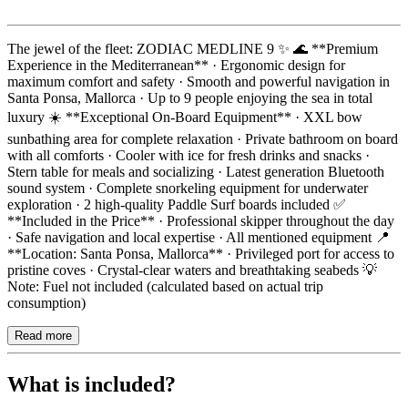
Description
The jewel of the fleet: ZODIAC MEDLINE 9 ✨ 🌊 **Premium
Experience in the Mediterranean** · Ergonomic design for
maximum comfort and safety · Smooth and powerful navigation in
Santa Ponsa, Mallorca · Up to 9 people enjoying the sea in total
luxury ☀️ **Exceptional On-Board Equipment** · XXL bow
sunbathing area for complete relaxation · Private bathroom on board
with all comforts · Cooler with ice for fresh drinks and snacks ·
Stern table for meals and socializing · Latest generation Bluetooth
sound system · Complete snorkeling equipment for underwater
exploration · 2 high-quality Paddle Surf boards included ✅
**Included in the Price** · Professional skipper throughout the day
· Safe navigation and local expertise · All mentioned equipment 📍
**Location: Santa Ponsa, Mallorca** · Privileged port for access to
pristine coves · Crystal-clear waters and breathtaking seabeds 💡
Note: Fuel not included (calculated based on actual trip
consumption)
Read more
What is included?