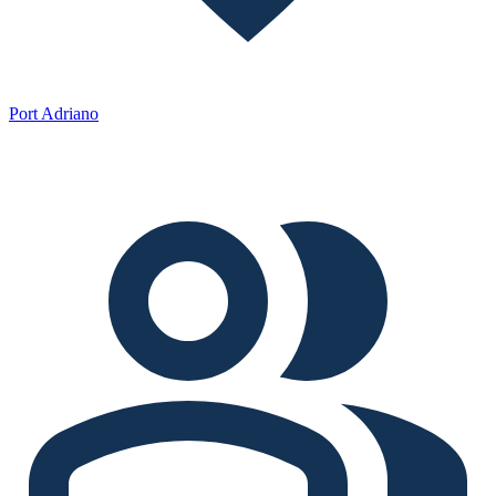
Port Adriano