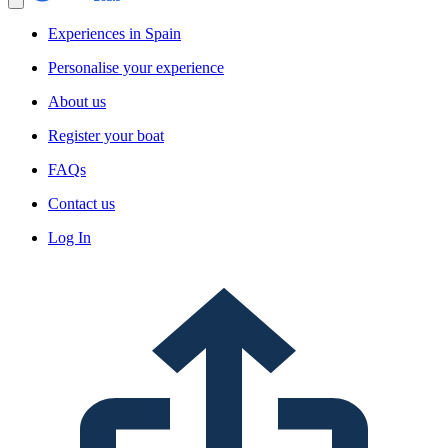
Experiences in Spain
Personalise your experience
About us
Register your boat
FAQs
Contact us
Log In