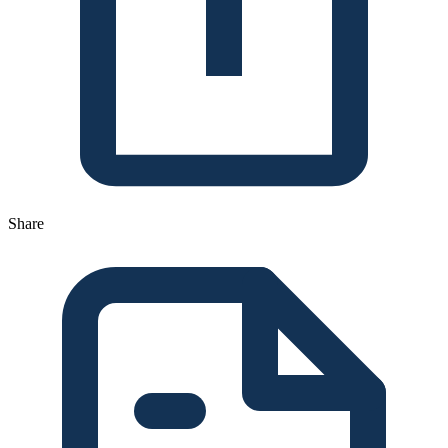
Share