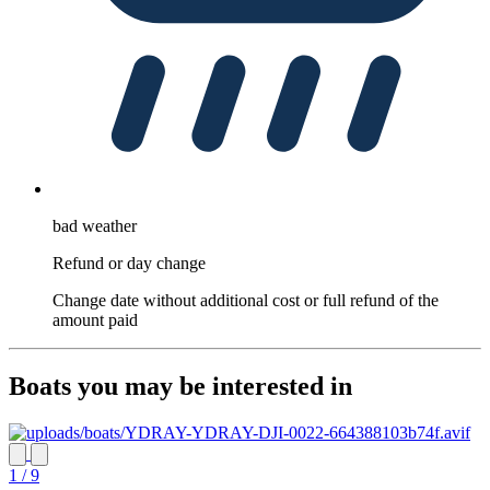
bad weather
Refund or day change
Change date without additional cost or full refund of the
amount paid
Boats you may be interested in
1 / 9