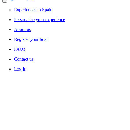
Experiences in Spain
Personalise your experience
About us
Register your boat
FAQs
Contact us
Log In