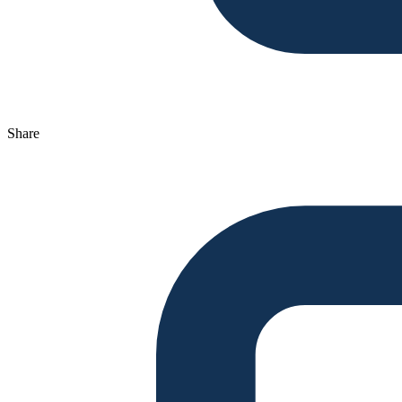
Share