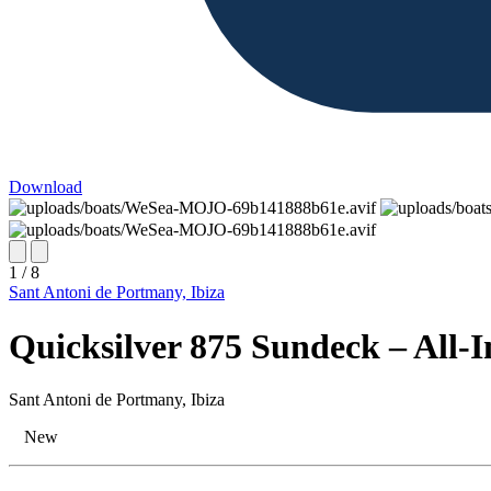
Download
1 / 8
Sant Antoni de Portmany, Ibiza
Quicksilver 875 Sundeck – All-I
Sant Antoni de Portmany, Ibiza
New