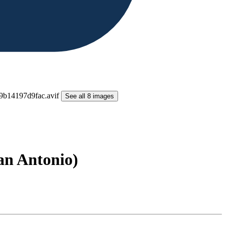
See all 8 images
San Antonio)