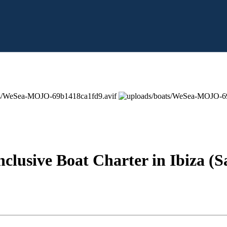
nclusive Boat Charter in Ibiza (