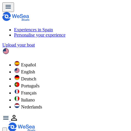
Experiences in Spain
Personalise your experience
Upload your boat
Español
English
Deutsch
Português
Français
Italiano
Nederlands