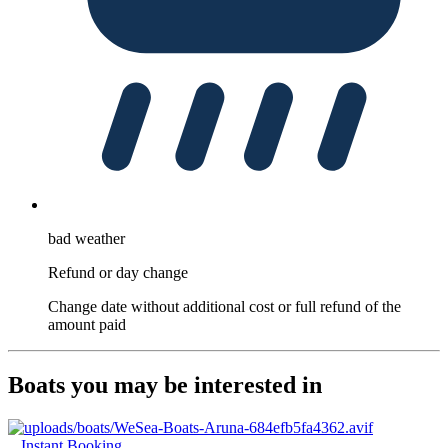
bad weather
Refund or day change
Change date without additional cost or full refund of the
amount paid
Boats you may be interested in
Instant Booking