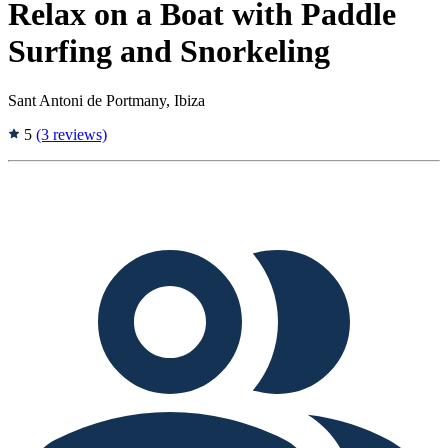
Relax on a Boat with Paddle
Surfing and Snorkeling
Sant Antoni de Portmany, Ibiza
5
(3 reviews)
Tags