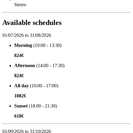
Stereo
Available schedules
01/07/2026 to 31/08/2026
Morning
(10:00 - 13:30)
824€
Afternoon
(14:00 - 17:30)
824€
All day
(10:00 - 17:00)
1082€
Sunset
(18:00 - 21:30)
618€
01/09/2026 to 31/10/2026