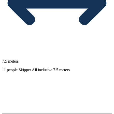
7.5 meters
11 people
Skipper
All inclusive
7.5 meters