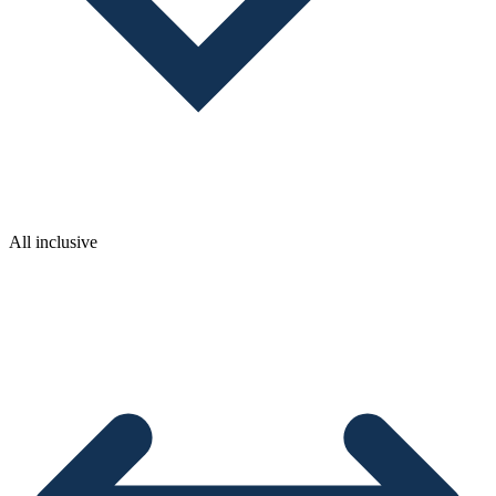
All inclusive