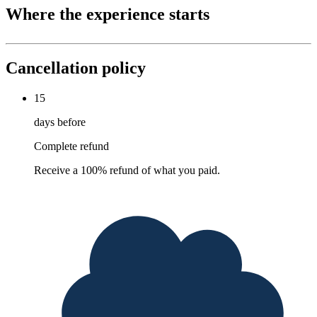
Where the experience starts
Cancellation policy
15
days before
Complete refund
Receive a 100% refund of what you paid.