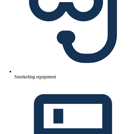
Snorkeling equipment