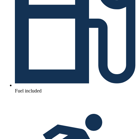
Fuel included