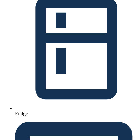
Fridge