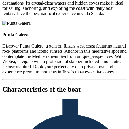
destinations. Its crystal-clear waters and hidden coves make it ideal
for sailing, anchoring, and exploring the coast with daily boat
rentals. Live the best nautical experience in Cala Salada.
Punta Galera
Punta Galera
Discover Punta Galera, a gem on Ibiza's west coast featuring natural
rock platforms and iconic sunsets. Anchor in this meditative spot and
contemplate the Mediterranean Sea from unique perspectives. With
WeSea, navigate with a professional skipper included—no nautical
license required. Book your perfect day on a private boat and
experience premium moments in Ibiza's most evocative coves.
Characteristics of the boat