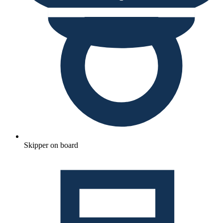
Skipper on board