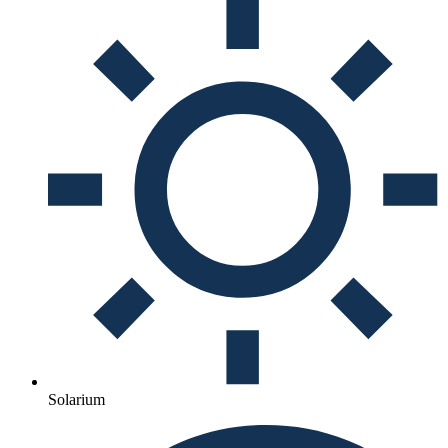
Solarium