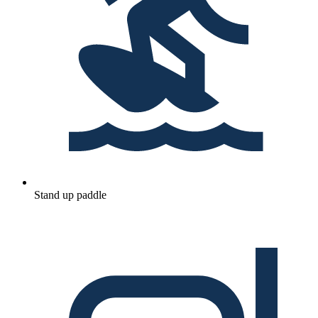
Stand up paddle