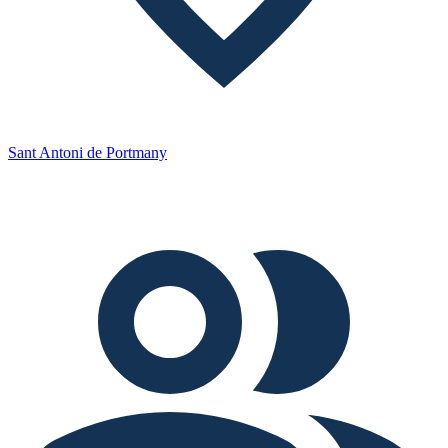
Sant Antoni de Portmany