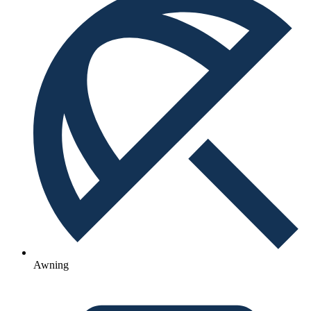
Awning