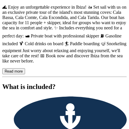
Description
🌊 Enjoy an unforgettable experience in Ibiza! 🚤 Set sail with us on
an exclusive private tour of the island's most stunning coves: Cala
Bassa, Cala Comte, Cala Escondida, and Cala Tarida. Our boat has
capacity for 11 people + skipper, ideal for groups who want to enjoy
the sea in comfort and style. ✨ Includes everything you need for a
perfect day: 🛥️ Private boat with professional skipper ⛽ Gasoline
included 🍹 Cold drinks on board 🏄 Paddle boarding 🤿 Snorkeling
equipment Just worry about relaxing and enjoying yourself, we'll
take care of the rest! 📅 Book now and discover Ibiza from the sea
like never before.
Read more
What is included?