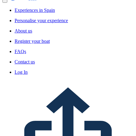
Experiences in Spain
Personalise your experience
About us
Register your boat
FAQs
Contact us
Log In