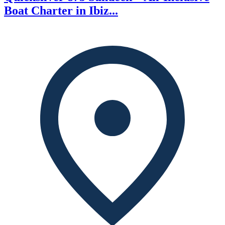
Boat Charter in Ibiz...