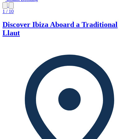
1 / 10
Discover Ibiza Aboard a Traditional
Llaut