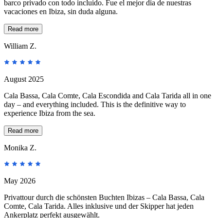
barco privado con todo incluido. Fue el mejor día de nuestras
vacaciones en Ibiza, sin duda alguna.
Read more
William Z.
August 2025
Cala Bassa, Cala Comte, Cala Escondida and Cala Tarida all in one
day – and everything included. This is the definitive way to
experience Ibiza from the sea.
Read more
Monika Z.
May 2026
Privattour durch die schönsten Buchten Ibizas – Cala Bassa, Cala
Comte, Cala Tarida. Alles inklusive und der Skipper hat jeden
Ankerplatz perfekt ausgewählt.