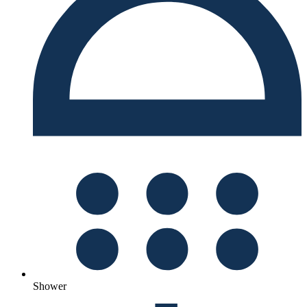
Shower