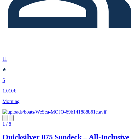
11
5
1.010€
Morning
1 / 8
Quicksilver 875 Sundeck – All-Inclusive