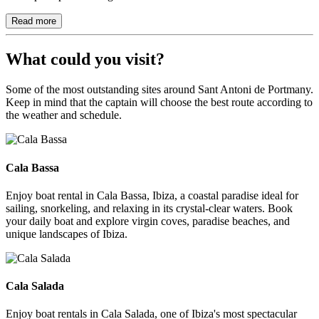
Read more
What could you visit?
Some of the most outstanding sites around Sant Antoni de Portmany.
Keep in mind that the captain will choose the best route according to
the weather and schedule.
Cala Bassa
Cala Bassa
Enjoy boat rental in Cala Bassa, Ibiza, a coastal paradise ideal for
sailing, snorkeling, and relaxing in its crystal-clear waters. Book
your daily boat and explore virgin coves, paradise beaches, and
unique landscapes of Ibiza.
Cala Salada
Cala Salada
Enjoy boat rentals in Cala Salada, one of Ibiza's most spectacular