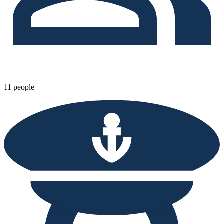
11 people