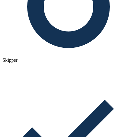
Skipper