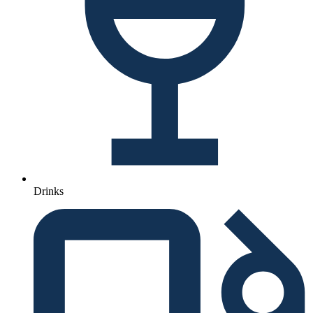
Drinks