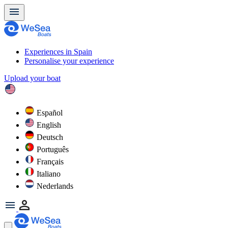
Experiences in Spain
Personalise your experience
Upload your boat
Español
English
Deutsch
Português
Français
Italiano
Nederlands