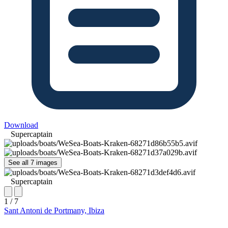
Download
Supercaptain
See all 7 images
Supercaptain
1 / 7
Sant Antoni de Portmany, Ibiza