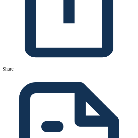
Share