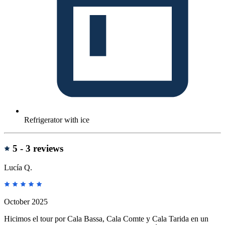
Refrigerator with ice
reviews
5 -
3 reviews
Lucía Q.
October 2025
Hicimos el tour por Cala Bassa, Cala Comte y Cala Tarida en un