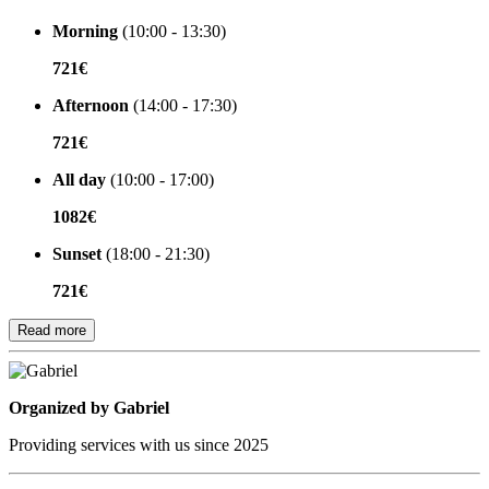
Morning
(10:00 - 13:30)
721€
Afternoon
(14:00 - 17:30)
721€
All day
(10:00 - 17:00)
1082€
Sunset
(18:00 - 21:30)
721€
Read more
Organized by
Organized by Gabriel
Providing services with us since 2025