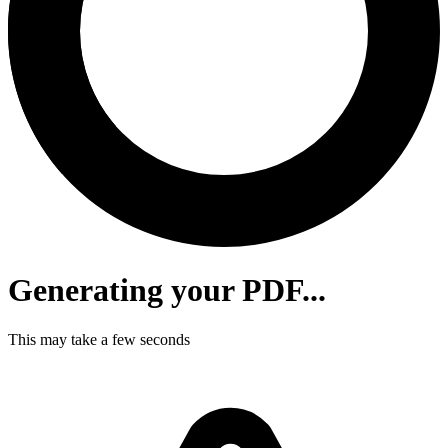
Generating your PDF...
This may take a few seconds