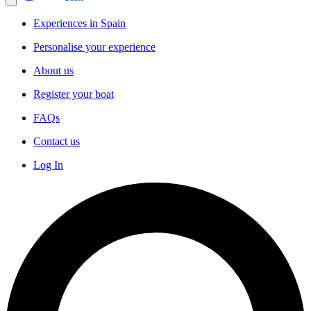
Experiences in Spain
Personalise your experience
About us
Register your boat
FAQs
Contact us
Log In