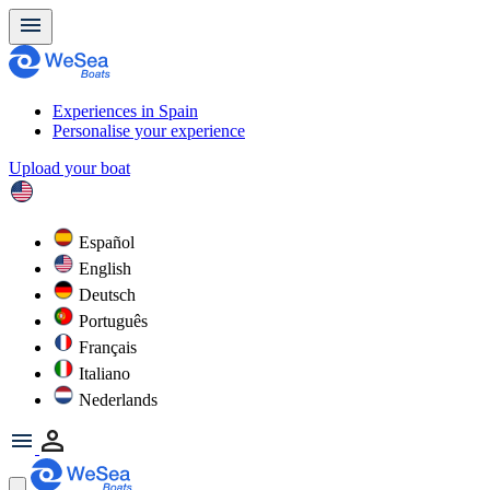
Experiences in Spain
Personalise your experience
Upload your boat
Español
English
Deutsch
Português
Français
Italiano
Nederlands