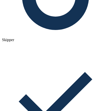
Skipper