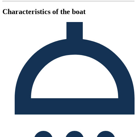
Characteristics of the boat