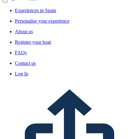
Experiences in Spain
Personalise your experience
About us
Register your boat
FAQs
Contact us
Log In