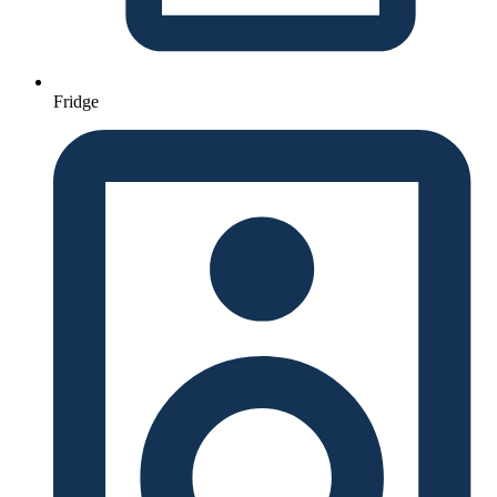
Fridge