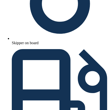
Skipper on board