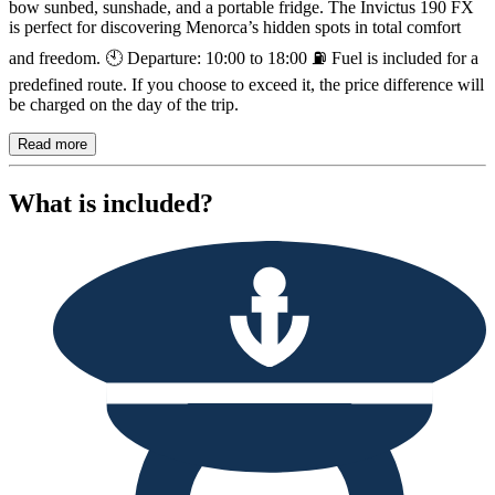
bow sunbed, sunshade, and a portable fridge. The Invictus 190 FX
is perfect for discovering Menorca’s hidden spots in total comfort
and freedom. 🕙 Departure: 10:00 to 18:00 ⛽ Fuel is included for a
predefined route. If you choose to exceed it, the price difference will
be charged on the day of the trip.
Read more
What is included?