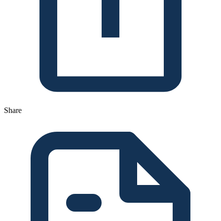
Share