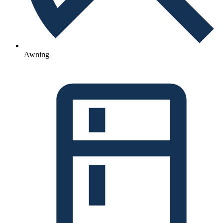
Awning