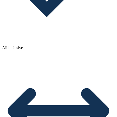
All inclusive