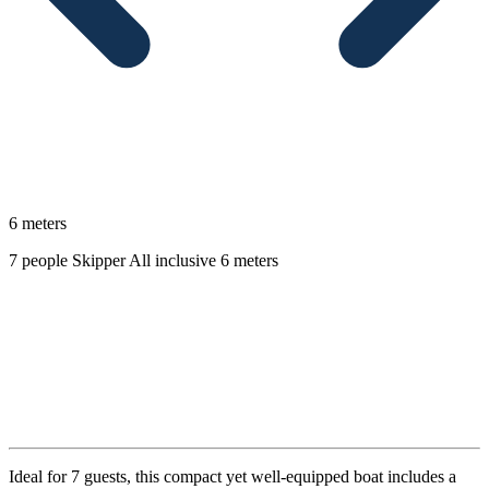
6 meters
7 people
Skipper
All inclusive
6 meters
Description
Ideal for 7 guests, this compact yet well-equipped boat includes a