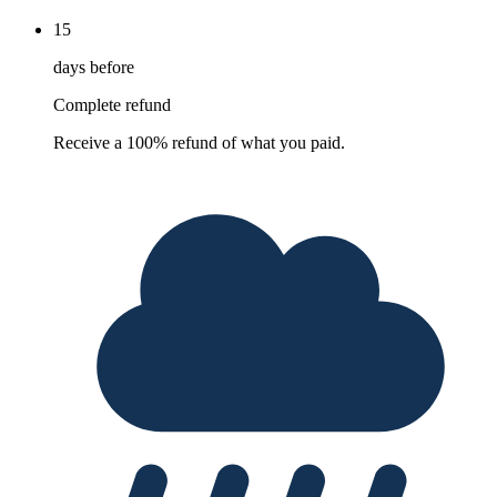
15
days before
Complete refund
Receive a 100% refund of what you paid.