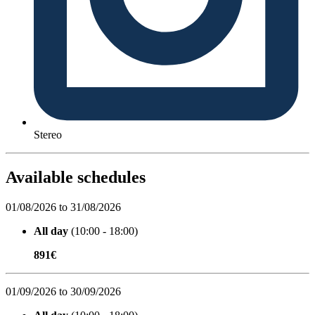
Stereo
Available schedules
01/08/2026 to 31/08/2026
All day
(10:00 - 18:00)
891€
01/09/2026 to 30/09/2026