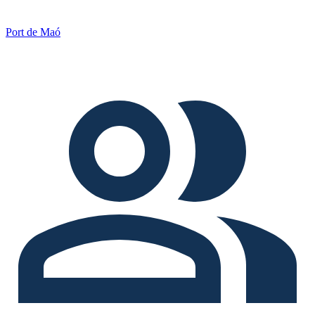
Port de Maó