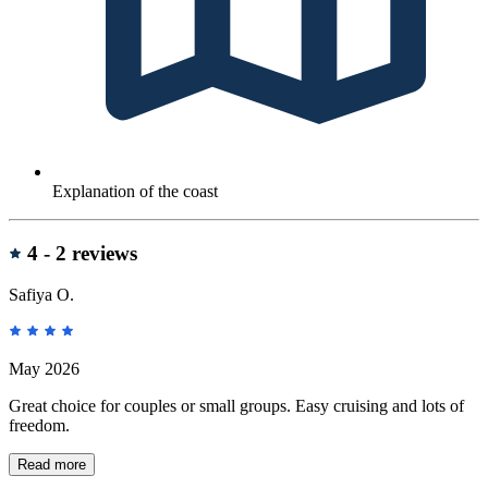
Explanation of the coast
reviews
4 -
2 reviews
Safiya O.
May 2026
Great choice for couples or small groups. Easy cruising and lots of
freedom.
Read more