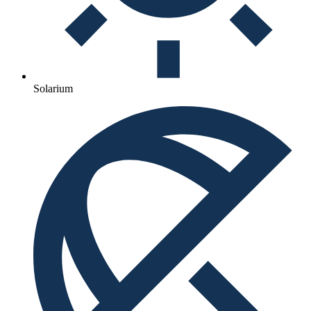
Solarium