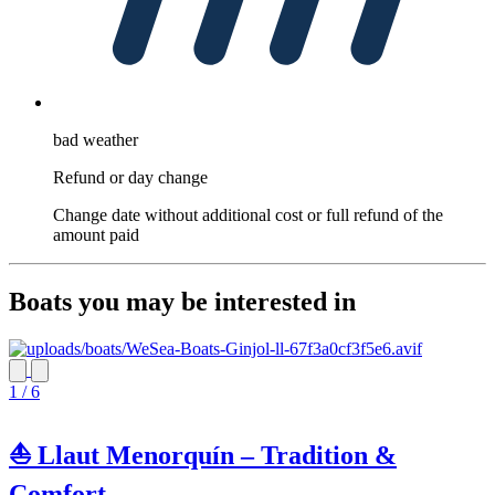
bad weather
Refund or day change
Change date without additional cost or full refund of the
amount paid
Boats you may be interested in
1 / 6
⛵ Llaut Menorquín – Tradition &
Comfort