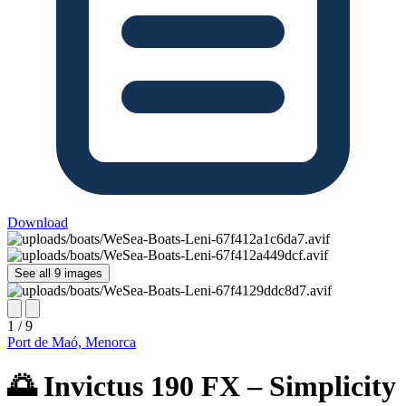
Download
See all 9 images
1 / 9
Port de Maó, Menorca
🌅 Invictus 190 FX – Simplicity