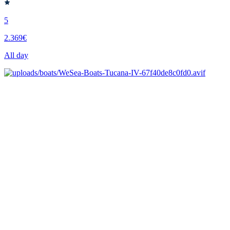
5
2.369€
All day