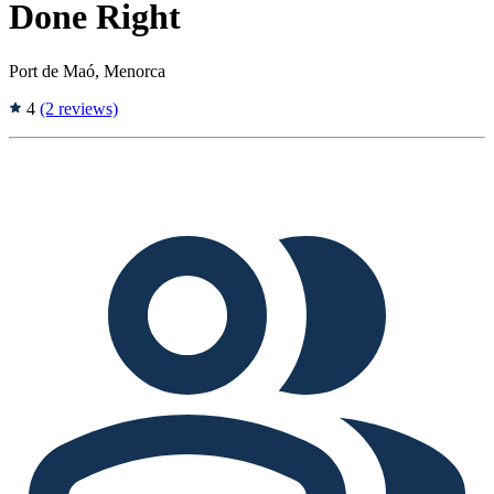
Done Right
Port de Maó, Menorca
4
(2 reviews)
Tags