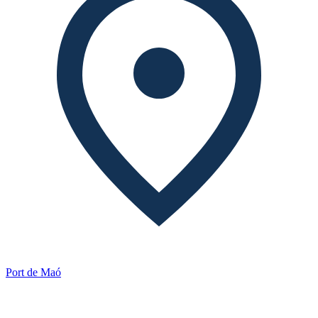
Port de Maó