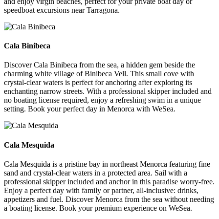
and enjoy virgin beaches, perfect for your private boat day or
speedboat excursions near Tarragona.
Cala Binibeca
Cala Binibeca
Discover Cala Binibeca from the sea, a hidden gem beside the
charming white village of Binibeca Vell. This small cove with
crystal-clear waters is perfect for anchoring after exploring its
enchanting narrow streets. With a professional skipper included and
no boating license required, enjoy a refreshing swim in a unique
setting. Book your perfect day in Menorca with WeSea.
Cala Mesquida
Cala Mesquida
Cala Mesquida is a pristine bay in northeast Menorca featuring fine
sand and crystal-clear waters in a protected area. Sail with a
professional skipper included and anchor in this paradise worry-free.
Enjoy a perfect day with family or partner, all-inclusive: drinks,
appetizers and fuel. Discover Menorca from the sea without needing
a boating license. Book your premium experience on WeSea.