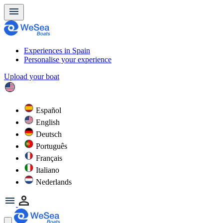
Experiences in Spain
Personalise your experience
Upload your boat
Español
English
Deutsch
Português
Français
Italiano
Nederlands