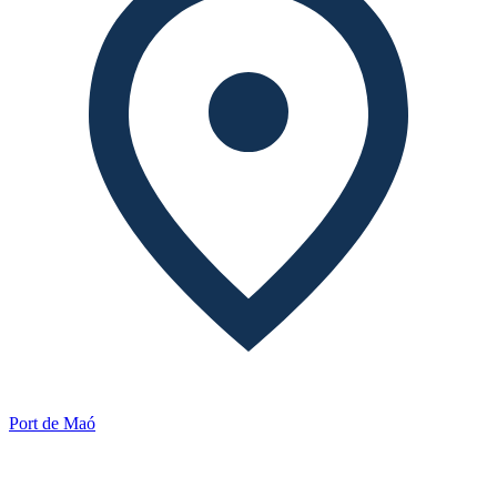
Port de Maó