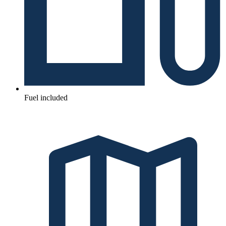
Fuel included