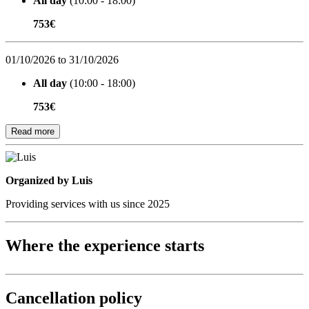
All day
(10:00 - 18:00)
753€
01/10/2026 to 31/10/2026
All day
(10:00 - 18:00)
753€
Read more
Organized by
Organized by Luis
Providing services with us since 2025
Where the experience starts
Cancellation policy