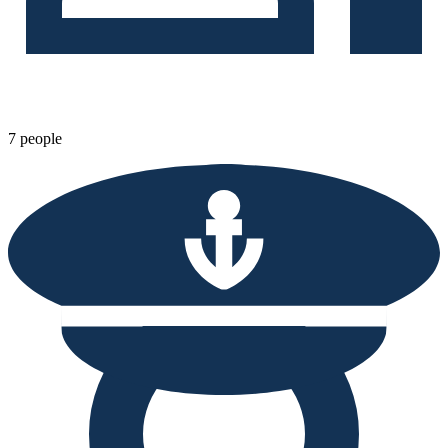
7 people