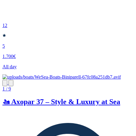
12
5
1.700€
All day
1 / 9
🚤 Axopar 37 – Style & Luxury at Sea