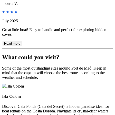
Joonas V.
July 2025
Great little boat! Easy to handle and perfect for exploring hidden
coves.
Read more
What could you visit?
Some of the most outstanding sites around Port de Maó. Keep in
mind that the captain will choose the best route according to the
weather and schedule.
Isla Colom
Isla Colom
Discover Cala Fonda (Cala del Secret), a hidden paradise ideal for
boat rentals on the Costa Dorada. Navigate its crystal-clear waters