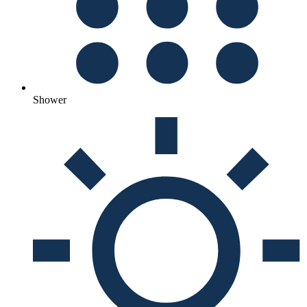
Shower