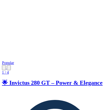
Popular
1 / 4
🌟 Invictus 280 GT – Power & Elegance